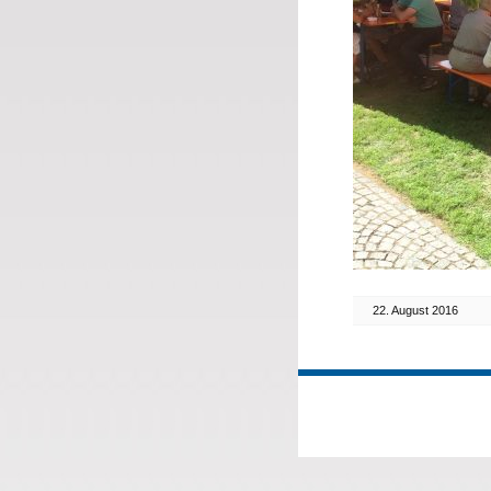
22. August 2016