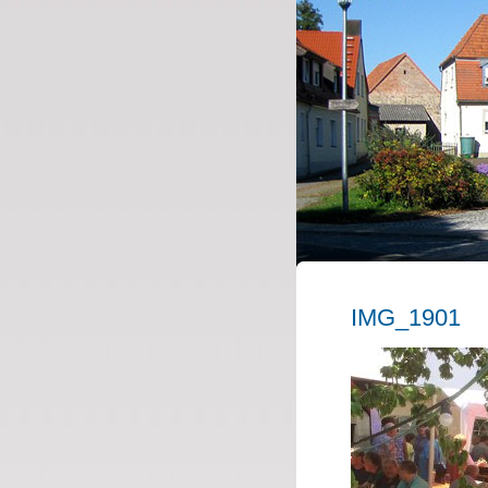
IMG_1901