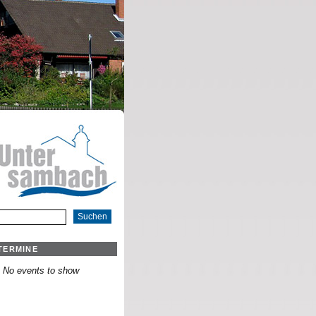
TERMINE
No events to show