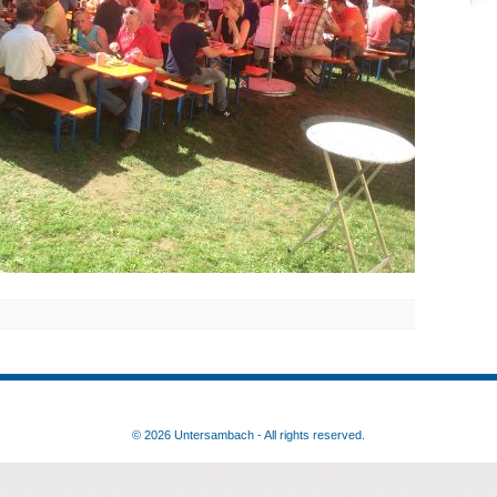
© 2026 Untersambach - All rights reserved.